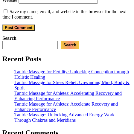
Website
Save my name, email, and website in this browser for the next
time I comment.
Search
Search
Recent Posts
Tantric Massage for Fertility: Unlocking Conception through
Holistic Healing
Tantric Massage for Stress Relief: Unwinding Mind, Body &
Spirit
Tantric Massage for Athletes: Accelerating Recovery and
Enhancing Performance
Tantric Massage for Athletes: Accelerate Recovery and
Enhance Performance
Tantric Massage: Unlocking Advanced Energy Work
Through Chakras and Meridians
Recent Comments