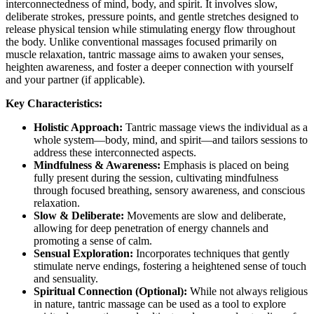
interconnectedness of mind, body, and spirit. It involves slow,
deliberate strokes, pressure points, and gentle stretches designed to
release physical tension while stimulating energy flow throughout
the body. Unlike conventional massages focused primarily on
muscle relaxation, tantric massage aims to awaken your senses,
heighten awareness, and foster a deeper connection with yourself
and your partner (if applicable).
Key Characteristics:
Holistic Approach:
Tantric massage views the individual as a
whole system—body, mind, and spirit—and tailors sessions to
address these interconnected aspects.
Mindfulness & Awareness:
Emphasis is placed on being
fully present during the session, cultivating mindfulness
through focused breathing, sensory awareness, and conscious
relaxation.
Slow & Deliberate:
Movements are slow and deliberate,
allowing for deep penetration of energy channels and
promoting a sense of calm.
Sensual Exploration:
Incorporates techniques that gently
stimulate nerve endings, fostering a heightened sense of touch
and sensuality.
Spiritual Connection (Optional):
While not always religious
in nature, tantric massage can be used as a tool to explore