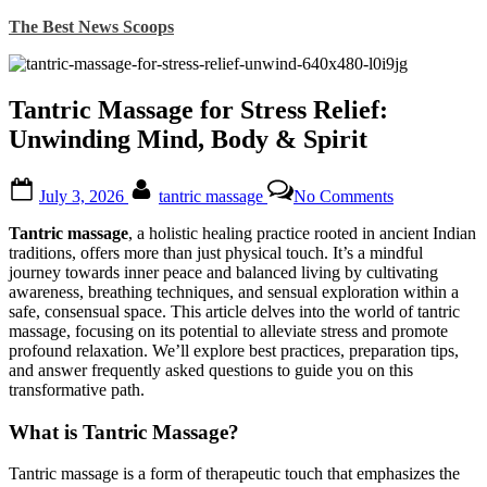
Skip
The Best News Scoops
to
content
Tantric Massage for Stress Relief:
Unwinding Mind, Body & Spirit
Posted
By
on
July 3, 2026
tantric massage
No Comments
on
Tantric
Massage
Tantric massage
, a holistic healing practice rooted in ancient Indian
for
traditions, offers more than just physical touch. It’s a mindful
Stress
journey towards inner peace and balanced living by cultivating
Relief:
awareness, breathing techniques, and sensual exploration within a
Unwinding
safe, consensual space. This article delves into the world of tantric
Mind,
massage, focusing on its potential to alleviate stress and promote
Body
profound relaxation. We’ll explore best practices, preparation tips,
&
and answer frequently asked questions to guide you on this
Spirit
transformative path.
What is Tantric Massage?
Tantric massage is a form of therapeutic touch that emphasizes the