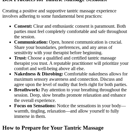
Creating a positive and supportive tantric massage experience
involves adhering to some fundamental best practices:
Consent:
Clear and enthusiastic consent is paramount. Both
parties must feel completely comfortable and safe throughout
the session.
Communication:
Open, honest communication is crucial.
Share your boundaries, preferences, and any areas of
sensitivity with your therapist before beginning.
Trust:
Choose a qualified and certified tantric massage
therapist you trust. A reputable practitioner will prioritize your
comfort and well-being above all else.
Nakedness & Disrobing:
Comfortable nakedness allows for
maximum sensory awareness and connection. Discuss and
agree upon the level of nudity that feels right for both parties.
Breathwork:
Pay attention to your breathing throughout the
session. Deep, slow breaths promote relaxation and enhance
the overall experience.
Focus on Sensations:
Notice the sensations in your body—
warmth, tingling, relaxation—and allow yourself to fully
immerse in them.
How to Prepare for Your Tantric Massage