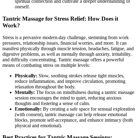
spiritual connection and cultivate a deeper understanding of
oneself.
Tantric Massage for Stress Relief: How Does it
Work?
Stress is a pervasive modern-day challenge, stemming from work
pressures, relationship issues, financial worries, and more. It can
manifest physically through muscle tension, headaches, fatigue, and
digestive problems, as well as mentally through anxiety, irritability,
and difficulty concentrating. Tantric massage offers a powerful
means of combating stress on multiple levels:
Physically:
Slow, soothing strokes release tight muscles,
reduce inflammation, and improve circulation, promoting
relaxation throughout the body.
Mentally:
The focus on mindfulness during a tantric massage
session encourages the mind to quiet, reducing anxious
thoughts and fostering a sense of calm.
Emotionally:
By creating a safe space for sensual exploration
(with consent), tantric massage can help release emotional
blocks, promote self-acceptance, and enhance intimacy (both
physical and emotional).
Best Practices for Tantric Massage Sessions: