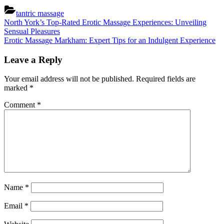
tantric massage
Post
Previous
North York’s Top-Rated Erotic Massage Experiences: Unveiling
Post:
Sensual Pleasures
navigation
Next
Erotic Massage Markham: Expert Tips for an Indulgent Experience
Post:
Leave a Reply
Your email address will not be published.
Required fields are
marked
*
Comment
*
Name
*
Email
*