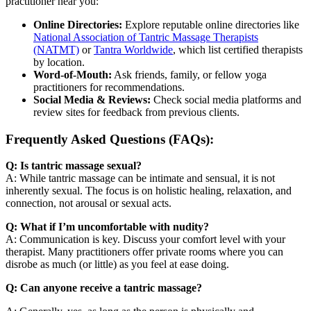
practitioner near you:
Online Directories:
Explore reputable online directories like
National Association of Tantric Massage Therapists
(NATMT)
or
Tantra Worldwide
, which list certified therapists
by location.
Word-of-Mouth:
Ask friends, family, or fellow yoga
practitioners for recommendations.
Social Media & Reviews:
Check social media platforms and
review sites for feedback from previous clients.
Frequently Asked Questions (FAQs):
Q: Is tantric massage sexual?
A: While tantric massage can be intimate and sensual, it is not
inherently sexual. The focus is on holistic healing, relaxation, and
connection, not arousal or sexual acts.
Q: What if I’m uncomfortable with nudity?
A: Communication is key. Discuss your comfort level with your
therapist. Many practitioners offer private rooms where you can
disrobe as much (or little) as you feel at ease doing.
Q: Can anyone receive a tantric massage?