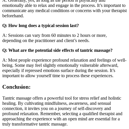
A: Generally, yes, as long as the person is physically and
emotionally able to relax and engage in the process. It’s important to
communicate any medical conditions or concerns with your therapist
beforehand.
Q: How long does a typical session last?
A: Sessions can vary from 60 minutes to 2 hours or more,
depending on the practitioner and client’s needs.
Q: What are the potential side effects of tantric massage?
A: Most people experience profound relaxation and feelings of well-
being. Some may feel slightly emotionally vulnerable afterward,
especially if repressed emotions surface during the session. It’s
important to allow yourself time to process these experiences.
Conclusion:
Tantric massage offers a powerful tool for stress relief and holistic
healing. By cultivating mindfulness, awareness, and sensual
connection, it invites you on a journey of self-discovery and
profound relaxation. Remember, selecting a qualified therapist and
approaching the experience with an open mind are essential for a
truly transformative tantric massage.