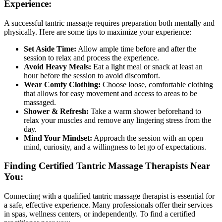
Experience:
A successful tantric massage requires preparation both mentally and
physically. Here are some tips to maximize your experience:
Set Aside Time:
Allow ample time before and after the
session to relax and process the experience.
Avoid Heavy Meals:
Eat a light meal or snack at least an
hour before the session to avoid discomfort.
Wear Comfy Clothing:
Choose loose, comfortable clothing
that allows for easy movement and access to areas to be
massaged.
Shower & Refresh:
Take a warm shower beforehand to
relax your muscles and remove any lingering stress from the
day.
Mind Your Mindset:
Approach the session with an open
mind, curiosity, and a willingness to let go of expectations.
Finding Certified Tantric Massage Therapists Near
You:
Connecting with a qualified tantric massage therapist is essential for
a safe, effective experience. Many professionals offer their services
in spas, wellness centers, or independently. To find a certified