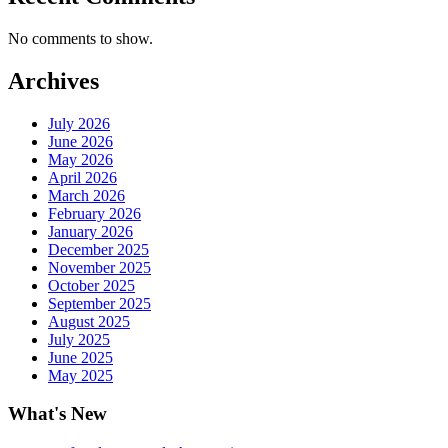
No comments to show.
Archives
July 2026
June 2026
May 2026
April 2026
March 2026
February 2026
January 2026
December 2025
November 2025
October 2025
September 2025
August 2025
July 2025
June 2025
May 2025
What's New